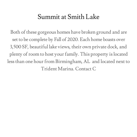
Summit at Smith Lake
Both of these gorgeous homes have broken ground and are
set to be complete by Fall of 2020. Each home boasts over
3,500 SF, beautiful lake views, their own private dock, and
plenty of room to host your family. This property is located
less than one hour from Birmingham, AL and located next to
Trident Marina. Contact C