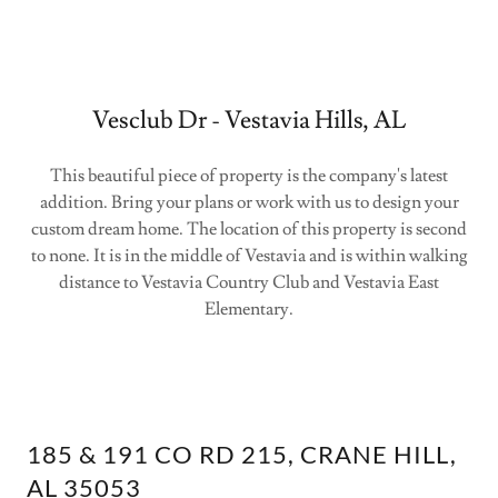
Vesclub Dr - Vestavia Hills, AL
This beautiful piece of property is the company's latest
addition. Bring your plans or work with us to design your
custom dream home. The location of this property is second
to none. It is in the middle of Vestavia and is within walking
distance to Vestavia Country Club and Vestavia East
Elementary.
185 & 191 CO RD 215, CRANE HILL,
AL 35053