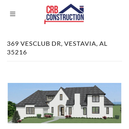
369 VESCLUB DR, VESTAVIA, AL
35216